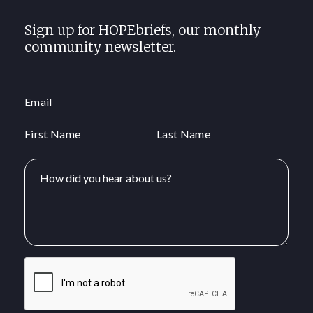
Sign up for HOPEbriefs, our monthly
community newsletter.