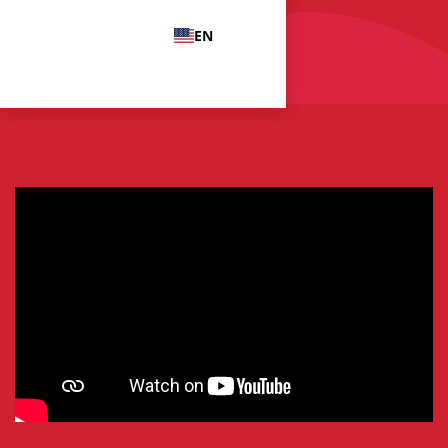
EN
Menu