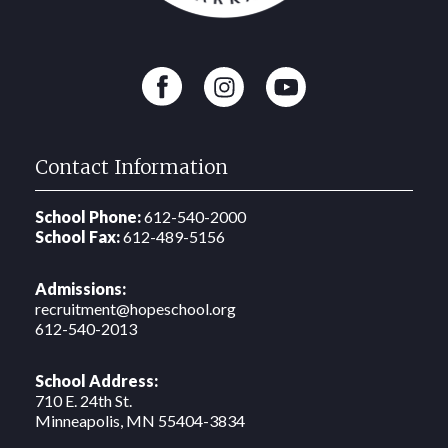
Contact Information
School Phone:
612-540-2000
School Fax:
612-489-5156
Admissions:
recruitment@hopeschool.org
612-540-2013
School Address:
710 E. 24th St.
‍Minneapolis, MN 55404-3834